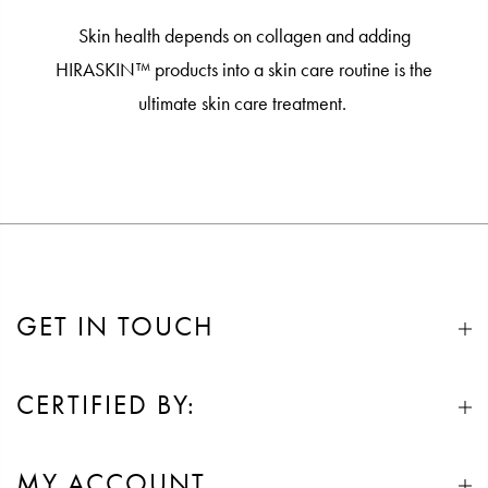
Skin health depends on collagen and adding
HIRASKIN™ products into a skin care routine is the
ultimate skin care treatment.
GET IN TOUCH
CERTIFIED BY:
MY ACCOUNT