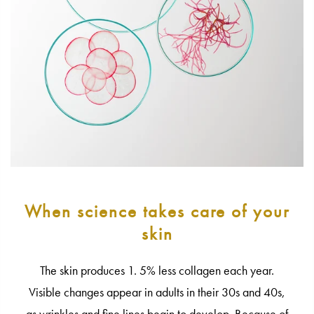
When science takes care of your
skin
The skin produces 1. 5% less collagen each year.
Visible changes appear in adults in their 30s and 40s,