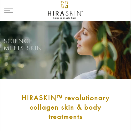
HIRASKIN™ revolutionary
collagen skin & body
treatments