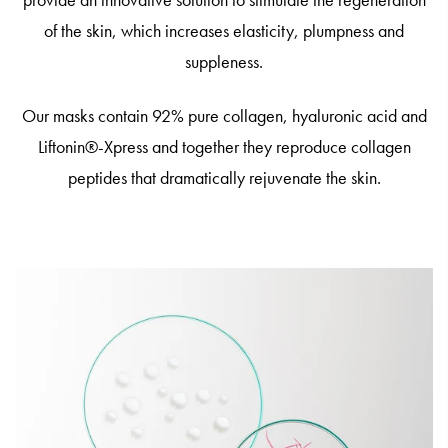
provide an innovative solution to stimulate the regeneration
of the skin, which increases elasticity, plumpness and
suppleness.
Our masks contain 92% pure collagen, hyaluronic acid and
Liftonin®-Xpress and together they reproduce collagen
peptides that dramatically rejuvenate the skin.