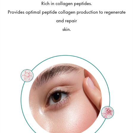
Rich in collagen peptides.
Provides optimal peptide collagen production to regenerate
and repair
skin.