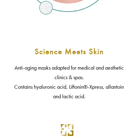
Science Meets Skin
Anti-aging masks adapted for medical and aesthetic
clinics & spas.
Contains hyaluronic acid, Liftonin®-Xpress, allantoin
and lactic acid.