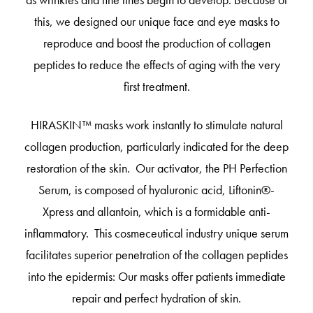
as wrinkles and fine lines begin to develop. Because of
this, we designed our unique face and eye masks to
reproduce and boost the production of collagen
peptides to reduce the effects of aging with the very
first treatment.
HIRASKIN™ masks work instantly to stimulate natural
collagen production, particularly indicated for the deep
restoration of the skin. Our activator, the PH Perfection
Serum, is composed of hyaluronic acid, Liftonin®-
Xpress and allantoin, which is a formidable anti-
inflammatory. This cosmeceutical industry unique serum
facilitates superior penetration of the collagen peptides
into the epidermis: Our masks offer patients immediate
repair and perfect hydration of skin.