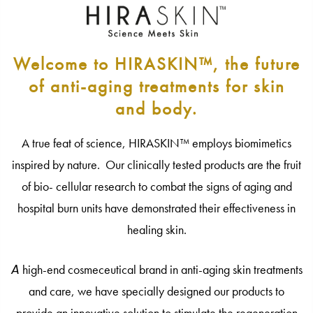
Welcome to HIRASKIN™, the future
of anti-aging treatments for skin
and body.
A true feat of science, HIRASKIN™ employs biomimetics
inspired by nature. Our clinically tested products are the fruit
of bio- cellular research to combat the signs of aging and
hospital burn units have demonstrated their effectiveness in
healing skin.
A
high-end cosmeceutical brand in anti-aging skin treatments
and care, we have specially designed our products to